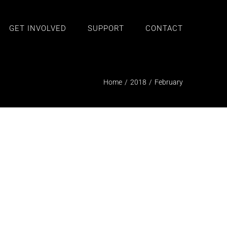
GET INVOLVED
SUPPORT
CONTACT
Home
/
2018
/
February