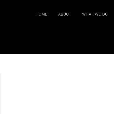
HOME
ABOUT
WHAT WE DO