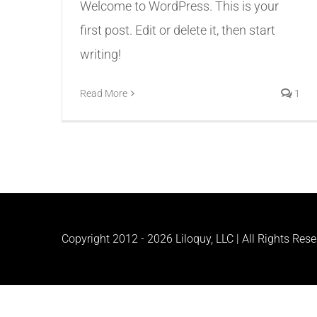
Welcome to WordPress. This is your
first post. Edit or delete it, then start
writing!
Read More
1
Copyright 2012 -
2026 Liloquy, LLC | All Rights Res