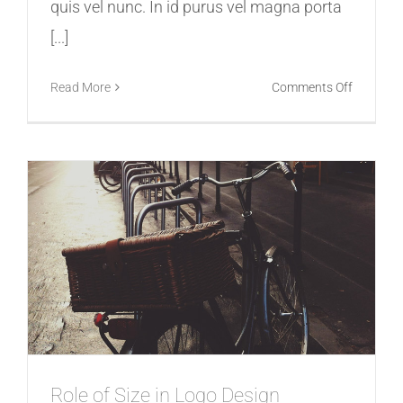
quis vel nunc. In id purus vel magna porta
[...]
on
Read More
Comments Off
How
Videos
Can
Help
Promote
Your
Business
Role of Size in Logo Design