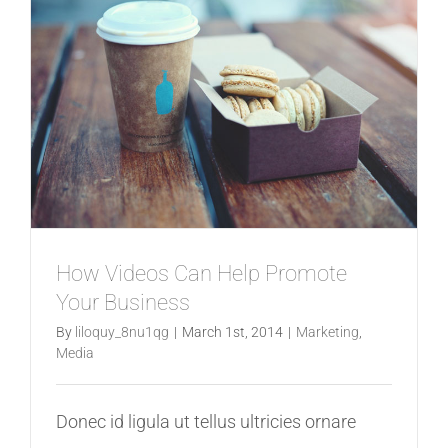
Redesign
How Videos Can Help Promote
Your Business
By
liloquy_8nu1qg
|
March 1st, 2014
|
Marketing
,
Media
Donec id ligula ut tellus ultricies ornare