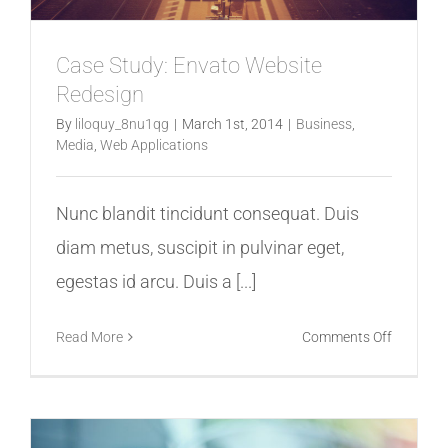
Case Study: Envato Website
Redesign
By
liloquy_8nu1qg
|
March 1st, 2014
|
Business
,
Media
,
Web Applications
Nunc blandit tincidunt consequat. Duis
diam metus, suscipit in pulvinar eget,
egestas id arcu. Duis a [...]
on
Read More
Comments Off
Case
Study:
Envato
Website