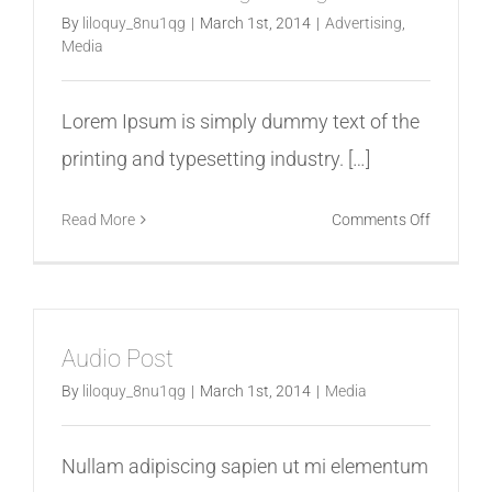
By
liloquy_8nu1qg
|
March 1st, 2014
|
Advertising
,
Media
Lorem Ipsum is simply dummy text of the
printing and typesetting industry. […]
on
Read More
Comments Off
Role
of
Size
in
Audio Post
Logo
Design
By
liloquy_8nu1qg
|
March 1st, 2014
|
Media
Nullam adipiscing sapien ut mi elementum