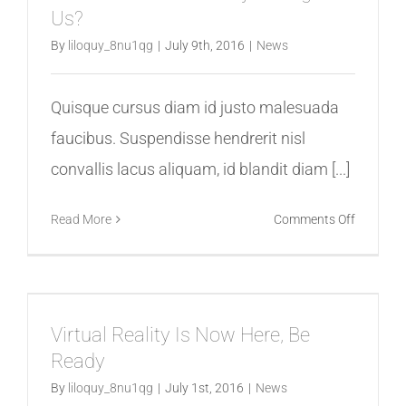
Us?
Finest
Beginnin
By
liloquy_8nu1qg
|
July 9th, 2016
|
News
Quisque cursus diam id justo malesuada
faucibus. Suspendisse hendrerit nisl
convallis lacus aliquam, id blandit diam [...]
on
Read More
Comments Off
How
Will
Virtual
Reality
Virtual Reality Is Now Here, Be
Change
Ready
Us?
By
liloquy_8nu1qg
|
July 1st, 2016
|
News