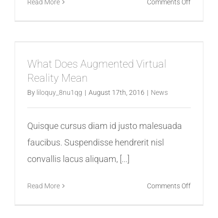
on
Read More
Comments Off
8
Ways
VR
Is
What Does Augmented Virtual
Used
Reality Mean
For
Video
By
liloquy_8nu1qg
|
August 17th, 2016
|
News
Games
Quisque cursus diam id justo malesuada
faucibus. Suspendisse hendrerit nisl
convallis lacus aliquam, [...]
on
Read More
Comments Off
What
Does