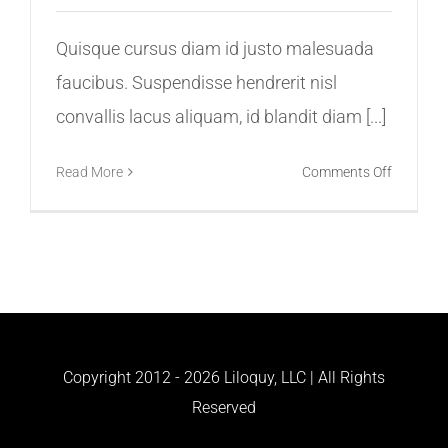
Quisque cursus diam id justo malesuada
faucibus. Suspendisse hendrerit nisl
convallis lacus aliquam, id blandit diam [...]
on
Read More
Comments Off
Virtual
Reality
Is
Now
Here,
Be
Ready
Copyright 2012 -
2026 Liloquy, LLC | All Rights
Reserved