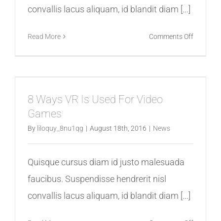
convallis lacus aliquam, id blandit diam [...]
on
Read More
Comments Off
Virtual
Reality
Is
a
8 Ways VR Is Used For Video
Hit
Games
In
The
By
liloquy_8nu1qg
|
August 18th, 2016
|
News
News
Quisque cursus diam id justo malesuada
faucibus. Suspendisse hendrerit nisl
convallis lacus aliquam, id blandit diam [...]