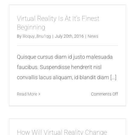
Augment
Virtual
Virtual Reality Is At It’s Finest
Reality
Beginning
Mean
By
liloquy_8nu1qg
|
July 20th, 2016
|
News
Quisque cursus diam id justo malesuada
faucibus. Suspendisse hendrerit nisl
convallis lacus aliquam, id blandit diam [...]
on
Read More
Comments Off
Virtual
Reality
Is
At
How Will Virtual Reality Change
It’s